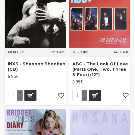
MERCURY
812 084-2
MERCURY
64 00 604
INXS - Shabooh Shoobah
ABC - The Look Of Love
(CD)
(Parts One, Two, Three
& Four) (12")
5.95€
8.95€