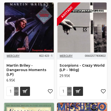
AGOTADO
MERCURY
822 423 - 1
MERCURY
00602577830822
Martin Briley -
Scorpions - Crazy World
Dangerous Moments
(LP - 180g)
(LP)
29.95€
6.95€