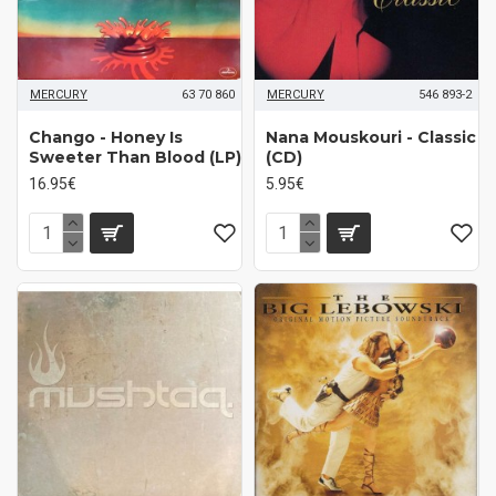
MERCURY
63 70 860
MERCURY
546 893-2
Chango - Honey Is
Nana Mouskouri - Classic
Sweeter Than Blood (LP)
(CD)
16.95€
5.95€