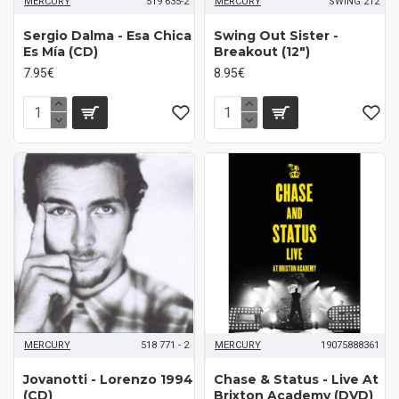
MERCURY
519 635-2
MERCURY
SWING 212
Sergio Dalma - Esa Chica
Swing Out Sister -
Es Mía (CD)
Breakout (12")
7.95€
8.95€
MERCURY
518 771 - 2
MERCURY
19075888361
Jovanotti - Lorenzo 1994
Chase & Status - Live At
(CD)
Brixton Academy (DVD)