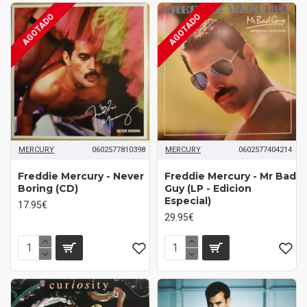
AGOTADO
AGOTADO
MERCURY
0602577810398
MERCURY
0602577404214
Freddie Mercury - Never
Freddie Mercury - Mr Bad
Boring (CD)
Guy (LP - Edicion
Especial)
17.95€
29.95€