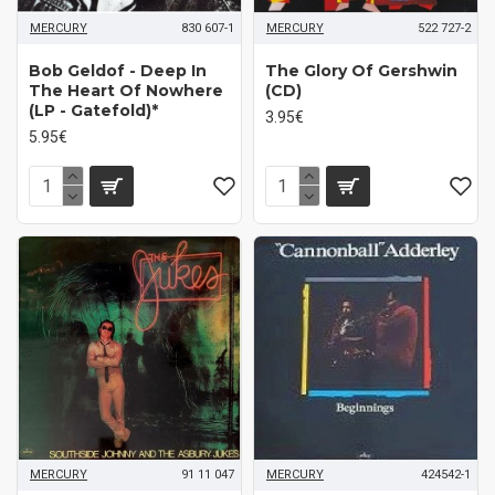
MERCURY
830 607-1
MERCURY
522 727-2
Bob Geldof - Deep In
The Glory Of Gershwin
The Heart Of Nowhere
(CD)
(LP - Gatefold)*
3.95€
5.95€
MERCURY
91 11 047
MERCURY
424542-1