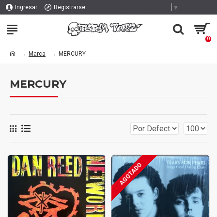
Select Language
▼
Ingresar
Registrarse
0
Marca
MERCURY
MERCURY
AGOTADO