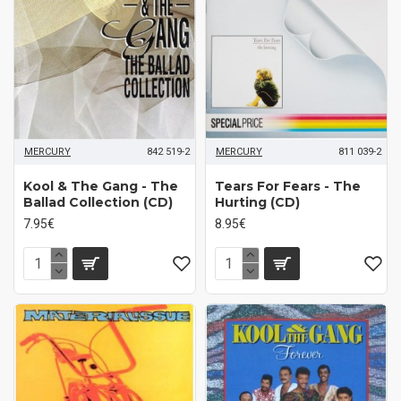
MERCURY
842 519-2
MERCURY
811 039-2
Kool & The Gang - The
Tears For Fears - The
Ballad Collection (CD)
Hurting (CD)
7.95€
8.95€