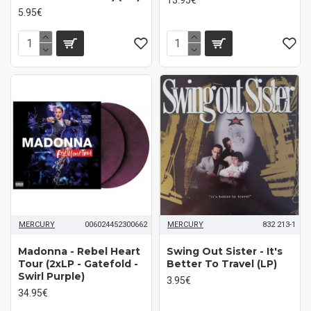
5.95€
MERCURY
006024452300662
MERCURY
832 213-1
Madonna - Rebel Heart
Swing Out Sister - It's
Tour (2xLP - Gatefold -
Better To Travel (LP)
Swirl Purple)
3.95€
34.95€