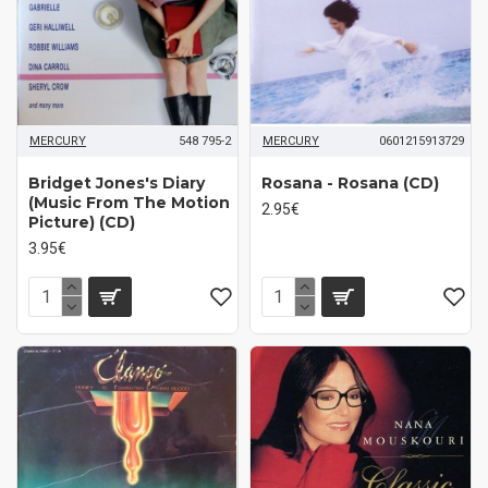
MERCURY
548 795-2
MERCURY
0601215913729
Bridget Jones's Diary
Rosana - Rosana (CD)
(Music From The Motion
2.95€
Picture) (CD)
3.95€