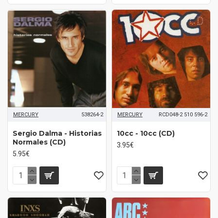
MERCURY
538264-2
MERCURY
RCD048-2 510 596-2
Sergio Dalma - Historias
10cc - 10cc (CD)
Normales (CD)
3.95€
5.95€