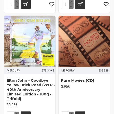
MERCURY
375 349-5
MERCURY
535 538
Elton John - Goodbye
Pure Movies (CD)
Yellow Brick Road (2xLP -
3.95€
40th Anniversary -
Limited Edition - 180g -
Trifold)
39.95€