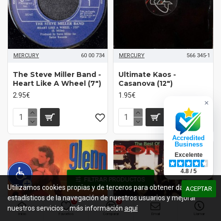
MERCURY
60 00 734
MERCURY
566 345-1
The Steve Miller Band -
Ultimate Kaos -
Heart Like A Wheel (7")
Casanova (12")
2.95€
1.95€
×
Accredited
Business
Excelente
4.8 / 5
FILTRAR PRODUCTOS
Utilizamos cookies propias y de terceros para obtener datos
ACEPTAR
estadísticos de la navegación de nuestros usuarios y mejorar
0
0
nuestros servicios... más información
aquí
Inicio
Favoritos
Comparar
Email
Llamar