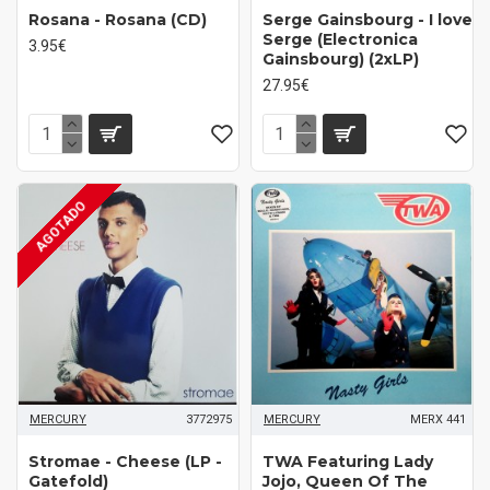
Rosana - Rosana (CD)
Serge Gainsbourg - I love
Serge (Electronica
3.95€
Gainsbourg) (2xLP)
27.95€
AGOTADO
MERCURY
3772975
MERCURY
MERX 441
Stromae - Cheese (LP -
TWA Featuring Lady
Gatefold)
Jojo, Queen Of The