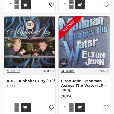
AGOTADO
MERCURY
832 391 1
MERCURY
6748710
ABC - Alphabet City (LP)*
Elton John - Madman
Across The Water (LP -
5.95€
180g)
28.95€