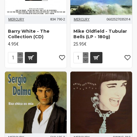
MERCURY
834 790-2
MERCURY
0602527035314
Barry White - The
Mike Oldfield - Tubular
Collection (CD)
Bells (LP - 180g)
4.95€
25.95€