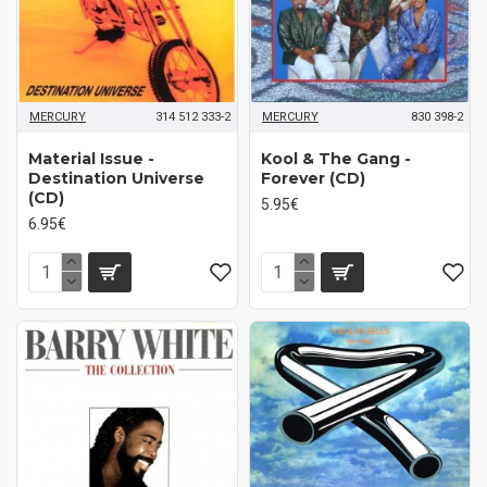
MERCURY
314 512 333-2
MERCURY
830 398-2
Material Issue -
Kool & The Gang -
Destination Universe
Forever (CD)
(CD)
5.95€
6.95€