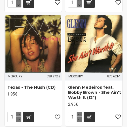
MERCURY
538 972-2
MERCURY
875 621-1
Texas - The Hush (CD)
Glenn Medeiros feat.
Bobby Brown - She Ain't
1.95€
Worth It (12")
2.95€