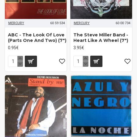
MERCURY
60 59 534
MERCURY
60 00 734
ABC - The Look Of Love
The Steve Miller Band -
(Parts One And Two) (7")
Heart Like A Wheel (7")
0.95€
3.95€