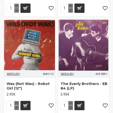
MERCURY
WAS112
MERCURY
424 588-1
Was (Not Was) - Robot
The Everly Brothers - EB
Girl (12")
84 (LP)
2.95€
5.95€