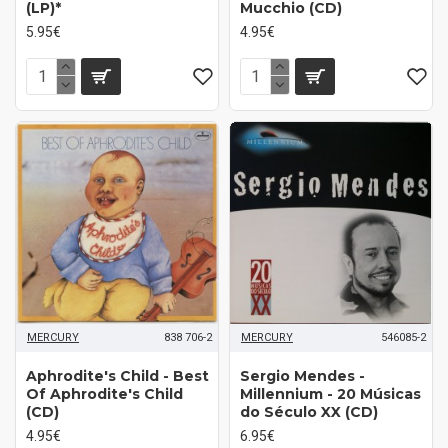
(LP)*
Mucchio (CD)
5.95€
4.95€
MERCURY
838 706-2
MERCURY
546085-2
Aphrodite's Child - Best
Sergio Mendes -
Of Aphrodite's Child
Millennium - 20 Músicas
(CD)
do Século XX (CD)
4.95€
6.95€