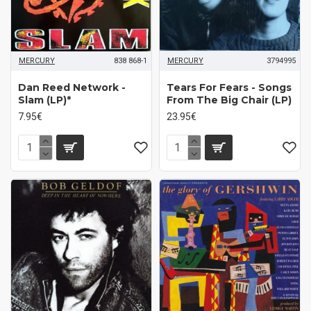
MERCURY
838 868-1
MERCURY
3794995
Dan Reed Network -
Tears For Fears - Songs
Slam (LP)*
From The Big Chair (LP)
7.95€
23.95€