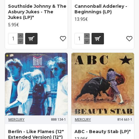
Southside Johnny & The
Cannonball Adderley -
Asbury Jukes - The
Beginnings (LP)
Jukes (LP)*
13.95€
5.95€
MERCURY
888 134-1
MERCURY
814 661-1
Berlin - Like Flames (12"
ABC - Beauty Stab (LP)*
Extended Version) (12")
13.95€