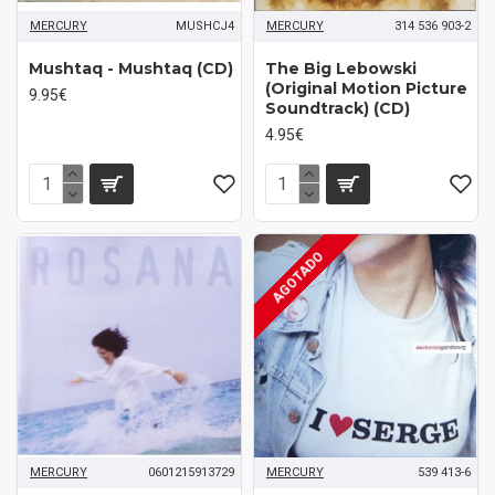
MERCURY
MUSHCJ4
MERCURY
314 536 903-2
Mushtaq - Mushtaq (CD)
The Big Lebowski
(Original Motion Picture
9.95€
Soundtrack) (CD)
4.95€
AGOTADO
MERCURY
0601215913729
MERCURY
539 413-6