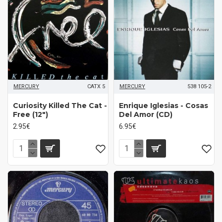
MERCURY
CATX 5
MERCURY
538 105-2
Curiosity Killed The Cat -
Enrique Iglesias - Cosas
Free (12")
Del Amor (CD)
2.95€
6.95€