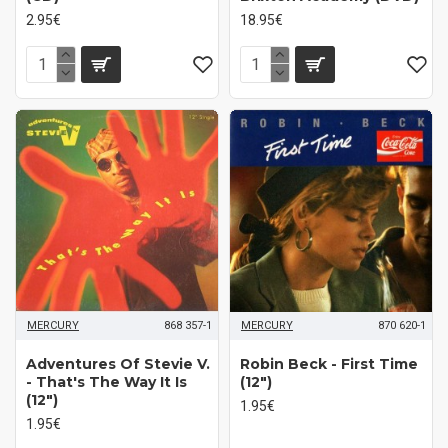
2.95€
18.95€
MERCURY
868 357-1
MERCURY
870 620-1
Adventures Of Stevie V.
Robin Beck - First Time
- That's The Way It Is
(12")
(12")
1.95€
1.95€