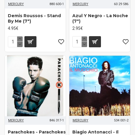
MERCURY
880 600-1
MERCURY
60 29 586
Demis Roussos - Stand
Azul Y Negro - La Noche
By Me (7")
(7")
4.95€
2.95€
MERCURY
846 317-1
MERCURY
534 001-2
Parachokes - Parachokes
Biagio Antonacci - Il