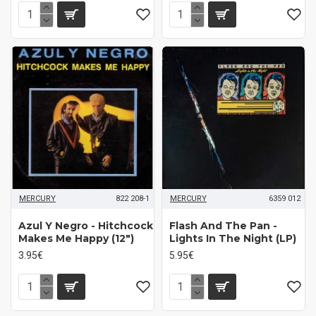
MERCURY
822 208-1
MERCURY
6359 012
Azul Y Negro - Hitchcock
Flash And The Pan -
Makes Me Happy (12")
Lights In The Night (LP)
3.95€
5.95€