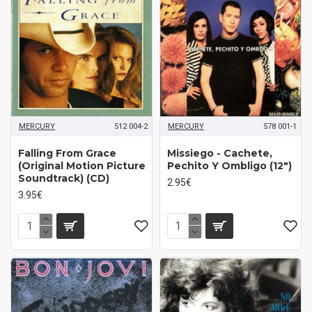
MERCURY
512 004-2
MERCURY
578 001-1
Falling From Grace
Missiego - Cachete,
(Original Motion Picture
Pechito Y Ombligo (12")
Soundtrack) (CD)
2.95€
3.95€