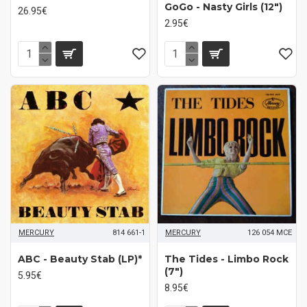
GoGo - Nasty Girls (12")
26.95€
2.95€
MERCURY
814 661-1
MERCURY
126 054 MCE
ABC - Beauty Stab (LP)*
The Tides - Limbo Rock
(7")
5.95€
8.95€