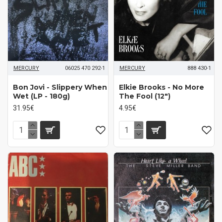
MERCURY
06025 470 292-1
MERCURY
888 430-1
Bon Jovi - Slippery When
Elkie Brooks - No More
Wet (LP - 180g)
The Fool (12")
31.95€
4.95€