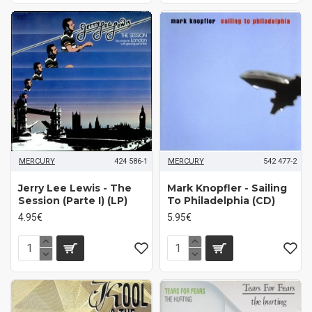
MERCURY
424 586-1
MERCURY
542 477-2
Jerry Lee Lewis - The
Mark Knopfler - Sailing
Session (Parte I) (LP)
To Philadelphia (CD)
4.95€
5.95€