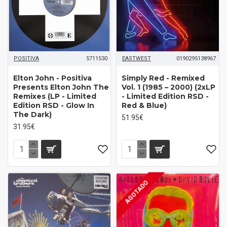
POSITIVA
5711530
EASTWEST
0190295138967
Elton John - Positiva
Simply Red - Remixed
Presents Elton John The
Vol. 1 (1985 – 2000) (2xLP
Remixes (LP - Limited
- Limited Edition RSD -
Edition RSD - Glow In
Red & Blue)
The Dark)
51.95€
31.95€
AGOTADO