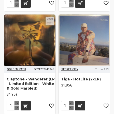
GOLDEN PATH
5021732740946
SECRET CITY
Turbo 253
Claptone ‎- Wanderer (LP
Tiga - HotLife (2xLP)
- Limited Edition - White
31.95€
& Gold Marbled)
34.95€