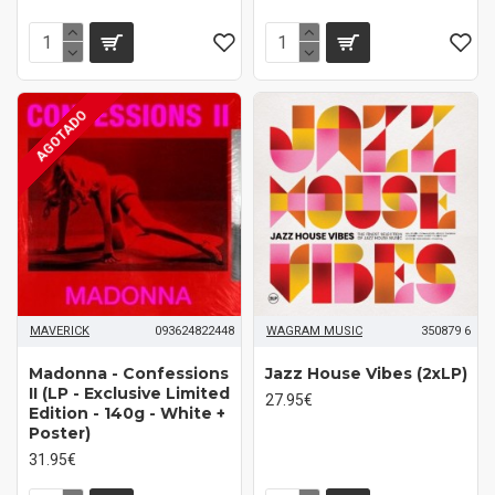
AGOTADO
MAVERICK
093624822448
WAGRAM MUSIC
350879 6
Madonna - Confessions
Jazz House Vibes (2xLP)
II (LP - Exclusive Limited
27.95€
Edition - 140g - White +
Poster)
31.95€