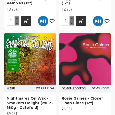
Remixes (12")
(12")
13.95€
12.95€
WARP
WARP LP 36R
DEMON RECORDS
DEMSING001
Nightmares On Wax -
Rosie Gaines - Closer
Smokers Delight (2xLP -
Than Close (12")
180g - Gatefold)
26.95€
39.95€