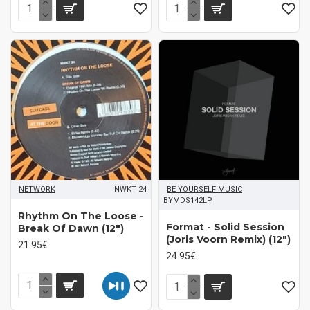
NETWORK
NWKT 24
BE YOURSELF MUSIC
BYMDS142LP
Rhythm On The Loose -
Format - Solid Session
Break Of Dawn (12")
(Joris Voorn Remix) (12")
21.95€
24.95€