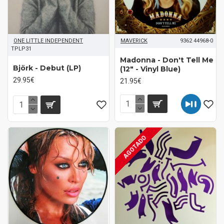
ONE LITTLE INDEPENDENT
MAVERICK
9362 44968-0
TPLP31
Madonna - Don't Tell Me
Björk - Debut (LP)
(12" - Vinyl Blue)
29.95€
21.95€
AGOTADO