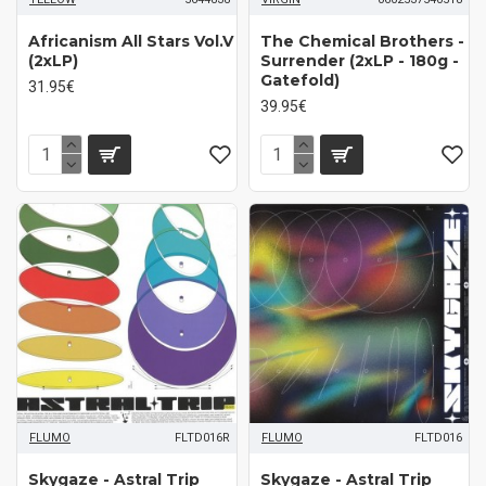
Africanism All Stars Vol.V
The Chemical Brothers -
(2xLP)
Surrender (2xLP - 180g -
Gatefold)
31.95€
39.95€
FLUMO
FLTD016R
FLUMO
FLTD016
Skygaze - Astral Trip
Skygaze - Astral Trip