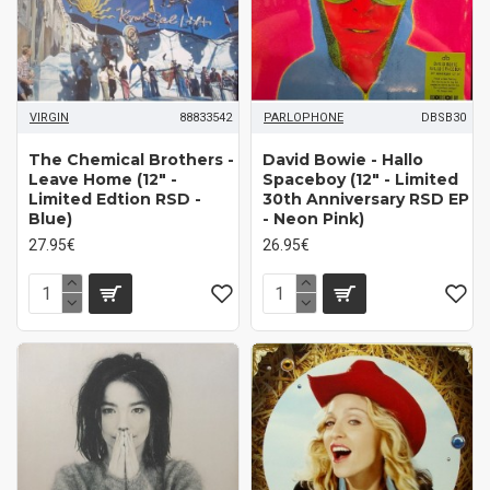
VIRGIN
88833542
PARLOPHONE
DBSB30
The Chemical Brothers -
David Bowie - Hallo
Leave Home (12" -
Spaceboy (12" - Limited
Limited Edtion RSD -
30th Anniversary RSD EP
Blue)
- Neon Pink)
27.95€
26.95€