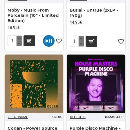
Moby - Music From
Burial - Untrue (2xLP -
Porcelain (10" - Limited
140g)
Edition)
44.95€
18.95€
FRIENDSOME
FSR004
DEFECTED
HOMAS 40LP
Cogan ‎- Power Source
Purple Disco Machine -