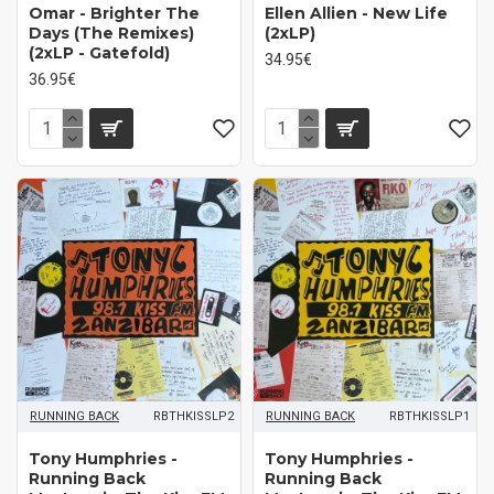
Omar - Brighter The
Ellen Allien - New Life
Days (The Remixes)
(2xLP)
(2xLP - Gatefold)
34.95€
36.95€
RUNNING BACK
RBTHKISSLP2
RUNNING BACK
RBTHKISSLP1
Tony Humphries -
Tony Humphries -
Running Back
Running Back