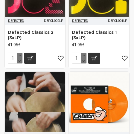
DEFECTED
DEFCL002LP
DEFECTED
DEFCL001LP
Defected Classics 2
Defected Classics 1
(3xLP)
(3xLP)
41.95€
41.95€