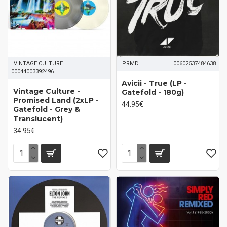
VINTAGE CULTURE
PRMD
00602537484638
00044003392496
Avicii - True (LP -
Vintage Culture -
Gatefold - 180g)
Promised Land (2xLP -
44.95€
Gatefold - Grey &
Translucent)
34.95€