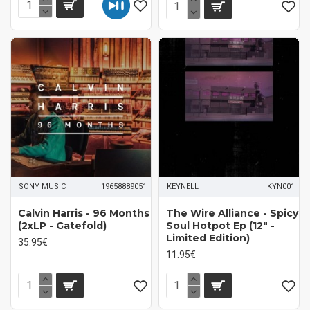
SONY MUSIC
19658889051
KEYNELL
KYN001
Calvin Harris - 96 Months
The Wire Alliance - Spicy
(2xLP - Gatefold)
Soul Hotpot Ep (12" -
Limited Edition)
35.95€
11.95€