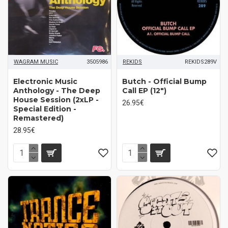
WAGRAM MUSIC
3505986
REKIDS
REKIDS289V
Electronic Music
Butch - Official Bump
Anthology - The Deep
Call EP (12")
House Session (2xLP -
26.95€
Special Edition -
Remastered)
28.95€