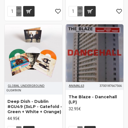
GLOBAL UNDERGROUND
ANIMAL63
3700187667566
GU049VIN
The Blaze - Dancehall
Deep Dish - Dublin
(LP)
#GU49 (3xLP - Gatefold -
32.95€
Green + White + Orange)
44.95€