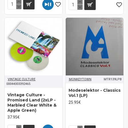
VINTAGE CULTURE
MONKEYTOWN
MTR139LPB
00044003392465
Modeselektor - Classics
Vintage Culture -
Vol.1 (LP)
Promised Land (2xLP -
25.95€
Marbled Clear White &
Apple Green)
37.95€