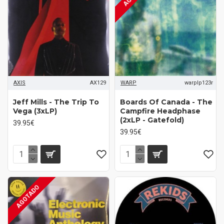
AXIS
AX129
WARP
warplp123r
Jeff Mills - The Trip To
Boards Of Canada - The
Vega (3xLP)
Campfire Headphase
(2xLP - Gatefold)
39.95€
39.95€
AGOTADO