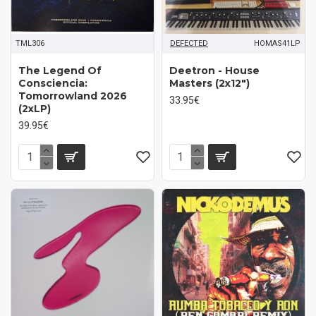
TML306
DEFECTED
HOMAS41LP
The Legend Of
Deetron - House
Consciencia:
Masters (2x12")
Tomorrowland 2026
33.95€
(2xLP)
39.95€