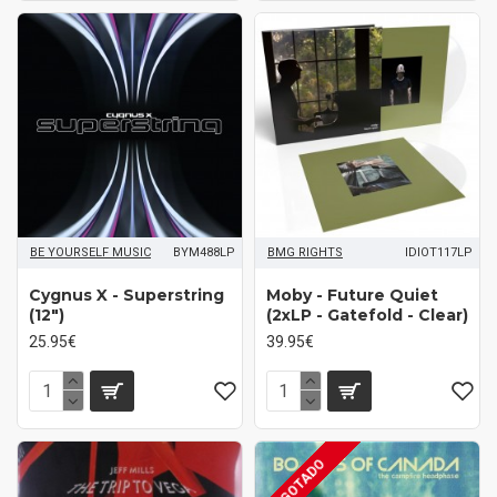
BE YOURSELF MUSIC
BYM488LP
BMG RIGHTS
IDIOT117LP
Cygnus X - Superstring
Moby - Future Quiet
(12")
(2xLP - Gatefold - Clear)
25.95€
39.95€
AGOTADO