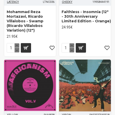
LATENCY
LTNC036
CHEEKY
19958444191
Mohammad Reza
Faithless - Insomnia (12"
Mortazavi, Ricardo
- 30th Anniversary
Villalobos - Swamp
Limited Edition - Orange)
(Ricardo Villalobos
24.95€
Variation) (12")
21.95€
YELLOW
5644838
VIRGIN
0602537540518