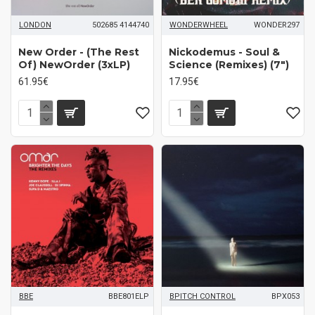
LONDON
502685 4144740
WONDERWHEEL
WONDER297
New Order - (The Rest
Nickodemus - Soul &
Of) NewOrder (3xLP)
Science (Remixes) (7")
61.95€
17.95€
BBE
BBE801ELP
BPITCH CONTROL
BPX053