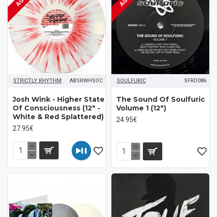
STRICTLY RHYTHM
ABSRWHSOC
SOULFURIC
SFRD086
Josh Wink - Higher State
The Sound Of Soulfuric
Of Consciousness (12" -
Volume 1 (12")
White & Red Splattered)
24.95€
27.95€