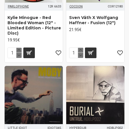
PARLOPHONE
12R 6633
COCOON
COR12180
Kylie Minogue ‎- Red
Sven Väth X Wolfgang
Blooded Woman (12" -
Haffner - Fusion (12")
Limited Edition - Picture
21.95€
Disc)
19.95€
LITTLE IDIOT
IDIOT045
HYPERDUB
HDBLP002