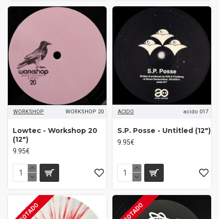
WORKSHOP
WORKSHOP 20
ACIDO
acido 017
Lowtec - Workshop 20
S.P. Posse - Untitled (12")
(12")
9.95€
9.95€
AGOTADO
AGOTADO