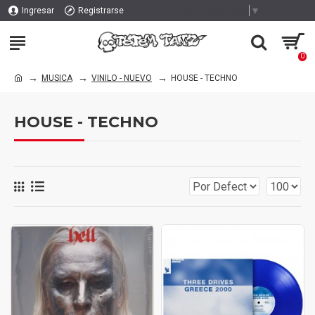
Select Language
▼
Ingresar
Registrarse
0
MUSICA
VINILO - NUEVO
HOUSE - TECHNO
HOUSE - TECHNO