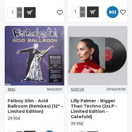
BMG
964224251
KONTOR
2916621KON
Fatboy Slim - Acid
Lilly Palmer - Bigger
Ballroom (Remixes) (12" -
Than Techno (2xLP -
Limited Edition)
Limited Edition -
Gatefold)
29.95€
39.95€