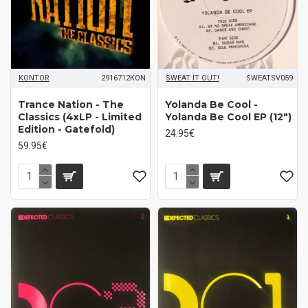
KONTOR
2916712KON
SWEAT IT OUT!
SWEATSV059
Trance Nation - The
Yolanda Be Cool -
Classics (4xLP - Limited
Yolanda Be Cool EP (12")
Edition - Gatefold)
24.95€
59.95€