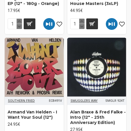
EP (12" - 180g - Orange)
House Masters (3xLP)
17.95€
44.95€
SOUTHERN FRIED
ECB491V
SMUGGLERS WAY
SMGLR 924T
Armand Van Helden - I
Alan Braxe & Fred Falke -
Want Your Soul (12")
Intro (12" - 25th
Anniversary Edition)
24.95€
27.95€