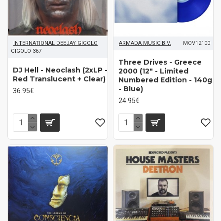
INTERNATIONAL DEEJAY GIGOLO
ARMADA MUSIC B.V.
MOV12100
GIGOLO 367
Three Drives - Greece
DJ Hell - Neoclash (2xLP -
2000 (12" - Limited
Red Translucent + Clear)
Numbered Edition - 140g
- Blue)
36.95€
24.95€