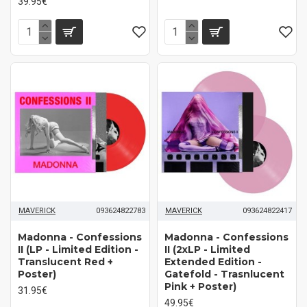
39.95€
MAVERICK
093624822783
MAVERICK
093624822417
Madonna - Confessions
Madonna - Confessions
II (LP - Limited Edition -
II (2xLP - Limited
Translucent Red +
Extended Edition -
Poster)
Gatefold - Trasnlucent
Pink + Poster)
31.95€
49.95€