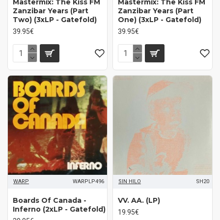
Mastermix: The Kiss FM
Mastermix: The Kiss FM
Zanzibar Years (Part
Zanzibar Years (Part
Two) (3xLP - Gatefold)
One) (3xLP - Gatefold)
39.95€
39.95€
WARP
WARPLP496
SIN HILO
SH20
Boards Of Canada -
VV. AA. (LP)
Inferno (2xLP - Gatefold)
19.95€