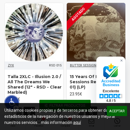
AGOTADO
×
ZYX
RSD 015
BUTTER SESSIONS
BSRXV01
Talla 2XLC - Illusion 2.0 /
15 Years Of Butter
Accredited
All The Dreams We
Sessions Records (Disc
Business
Shared (12" - RSD - Clear
01) (LP)
Excelente
Marbled)
23.95€
21.95€
4.8 / 5
FILTRAR PRODUCTOS
Utilizamos cookies propias y de terceros para obtener datos
ACEPTAR
estadísticos de la navegación de nuestros usuarios y mejorar
0
0
nuestros servicios... más información
aquí
Inicio
Favoritos
Comparar
Email
Llamar