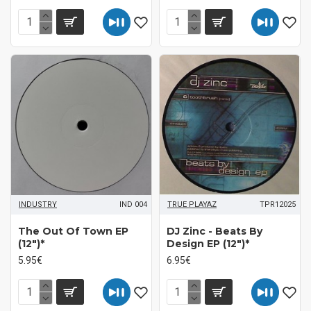
INDUSTRY
IND 004
TRUE PLAYAZ
TPR12025
The Out Of Town EP
DJ Zinc - Beats By
(12")*
Design EP (12")*
5.95€
6.95€