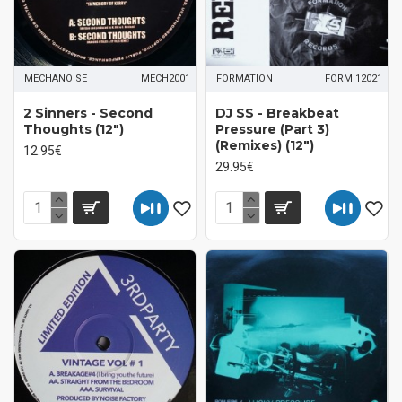
MECHANOISE
MECH2001
FORMATION
FORM 12021
2 Sinners - Second
DJ SS - Breakbeat
Thoughts (12")
Pressure (Part 3)
(Remixes) (12")
12.95€
29.95€