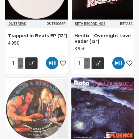
OUTBREAK
OUTB009EP
BETA RECORDINGS
BETA32
Trapped In Beats EP (12")
Hectix - Overnight Love
Radar (12")
4.95€
3.95€