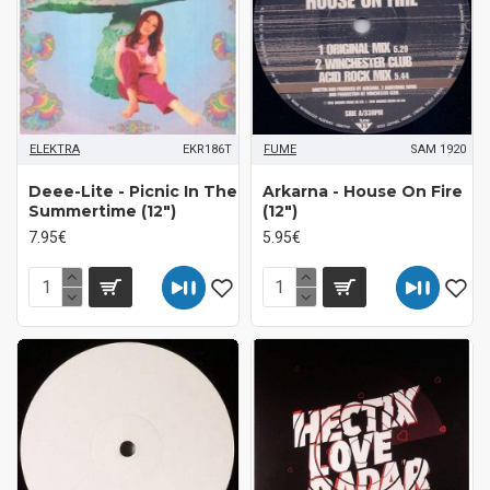
ELEKTRA
EKR186T
FUME
SAM 1920
Deee-Lite - Picnic In The
Arkarna - House On Fire
Summertime (12")
(12")
7.95€
5.95€