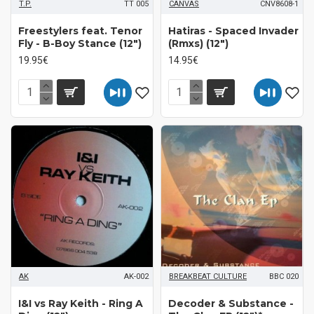
T.P.
TT 005
CANVAS
CNV8608-1
Freestylers feat. Tenor
Hatiras - Spaced Invader
Fly - B-Boy Stance (12")
(Rmxs) (12")
19.95€
14.95€
AK
AK-002
BREAKBEAT CULTURE
BBC 020
I&I vs Ray Keith - Ring A
Decoder & Substance -