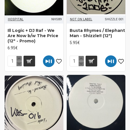
HOSPITAL
NHS89
NOT ON LABEL
SHIZZLE 001
Ill Logic + DJ Raf - We
Busta Rhymes / Elephant
Are Now b/w The Price
Man ‎- Shizzle!! (12")
(12" - Promo)
5.95€
6.95€