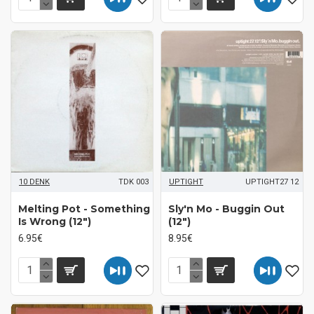
10 DENK
TDK 003
UPTIGHT
UPTIGHT27 12
Melting Pot - Something
Sly'n Mo - Buggin Out
Is Wrong (12")
(12")
6.95€
8.95€