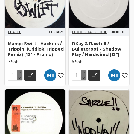
CHARGE
CHRG028
COMMERCIAL SUICIDE
SUICIDE 011
Mampi Swift - Hackers /
DKay & Rawfull /
Trippin' (Gridlok Tripped
Bulletproof - Shadow
Remix) (12" - Promo)
Play / Hardwired (12")
7.95€
5.95€