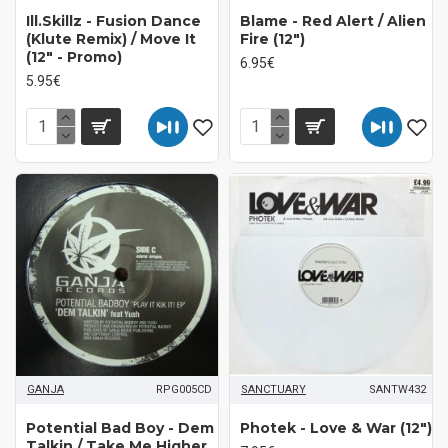
Ill.Skillz ‎- Fusion Dance
Blame - Red Alert / Alien
(Klute Remix) / Move It
Fire (12")
(12" - Promo)
6.95€
5.95€
GANJA
RPG005CD
SANCTUARY
SANTW432
Potential Bad Boy - Dem
Photek ‎- Love & War (12")
Talkin / Take Me Higher