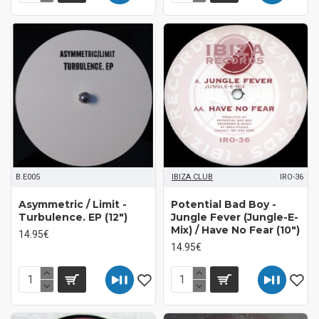
B.E005
IBIZA CLUB
IRO-36
Asymmetric / Limit ‎-
Potential Bad Boy ‎-
Turbulence. EP (12")
Jungle Fever (Jungle-E-
Mix) / Have No Fear (10")
14.95€
14.95€