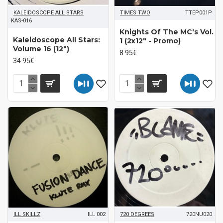
KALEIDOSCOPE ALL STARS
TIMES TWO
TTEP001P
KAS-016
Knights Of The MC's Vol.
Kaleidoscope All Stars:
1 (2x12" - Promo)
Volume 16 (12")
8.95€
34.95€
ILL SKILLZ
ILL 002
720 DEGREES
720NU020