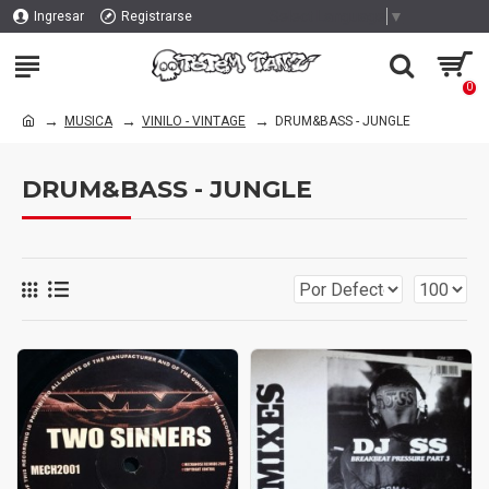
Select Language
▼
Ingresar
Registrarse
0
MUSICA
VINILO - VINTAGE
DRUM&BASS - JUNGLE
DRUM&BASS - JUNGLE