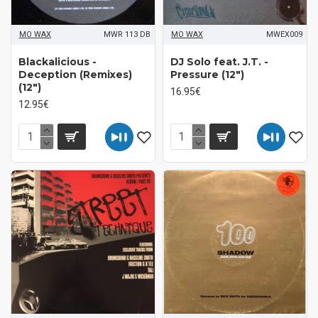
MO WAX
MWR 113 DB
MO WAX
MWEX009
Blackalicious -
DJ Solo feat. J.T. -
Deception (Remixes)
Pressure (12")
(12")
16.95€
12.95€