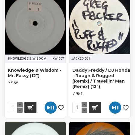
KNOWLEDGE & WISDOM
KW 007
JACKED 001
Knowledge & Wisdom -
Daddy Freddy / DJ Honda
Mr. Fassy (12")
- Rough & Rugged
(Remix) / Travellin' Man
7.95€
(Remix) (12")
7.95€