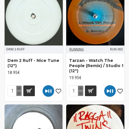
DRM 2 RUFF
RUNNING
RUN 002
Dem 2 Ruff - Nice Tune
Tarzan - Watch The
(12")
People (Remix) / Studio 1
(12")
18.95€
19.95€