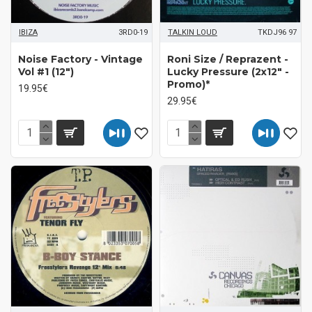
IBIZA
3RD0-19
TALKIN LOUD
TKDJ96 97
Noise Factory - Vintage
Roni Size / Reprazent -
Vol #1 (12")
Lucky Pressure (2x12" -
Promo)*
19.95€
29.95€