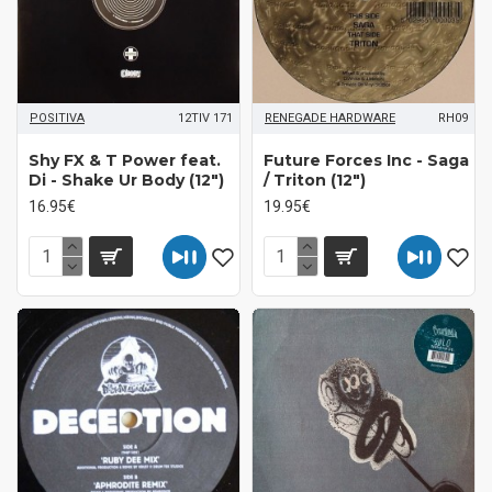
POSITIVA
12TIV 171
RENEGADE HARDWARE
RH09
Shy FX & T Power feat.
Future Forces Inc - Saga
Di - Shake Ur Body (12")
/ Triton (12")
16.95€
19.95€