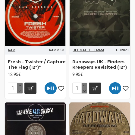
RAM
RAMM 53
ULTIMATE DILEMMA
UDR023
Fresh - Twister / Capture
Runaways UK ‎- Finders
The Flag (12")*
Kreepers Revisited (12")
12.95€
9.95€