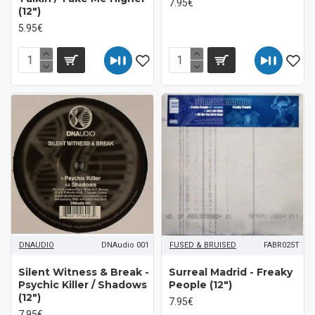
7.95€
(12")
5.95€
DNAUDIO
DNAudio 001
FUSED & BRUISED
FABR025T
Silent Witness & Break ‎-
Surreal Madrid ‎- Freaky
Psychic Killer / Shadows
People (12")
(12")
7.95€
7.95€