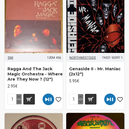
EMI
12EM 456
NORTHWESTSIDE
74321 50397 1
Ragga And The Jack
Genaside II - Mr. Maniac
Magic Orchestra - Where
(2x12")
Are They Now ? (12")
5.95€
2.95€