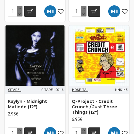
CITADEL
CITADEL 001-6
HOSPITAL
NHS145
Kaylyn - Midnight
Q-Project - Credit
Matinée (12")
Crunch / Just Three
Things (12")
2.95€
6.95€