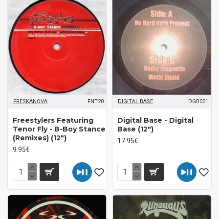
FRESKANOVA
FNT20
DIGITAL BASE
DGB001
Freestylers Featuring
Digital Base - Digital
Tenor Fly ‎- B-Boy Stance
Base (12")
(Remixes) (12")
17.95€
9.95€