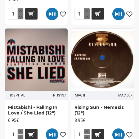
HOSPITAL
NHS137
MAC II
MAC 007
Mistabishi - Falling In
Rising Sun - Nemesis
Love / She Lied (12")
(12")
6.95€
8.95€