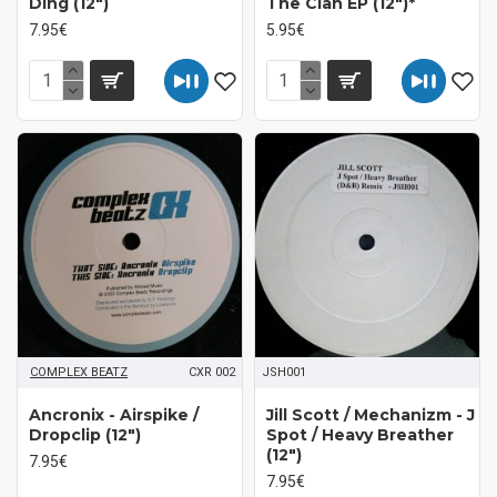
Ding (12")
The Clan EP (12")*
7.95€
5.95€
COMPLEX BEATZ
CXR 002
JSH001
Ancronix - Airspike /
Jill Scott / Mechanizm - J
Dropclip (12")
Spot / Heavy Breather
(12")
7.95€
7.95€