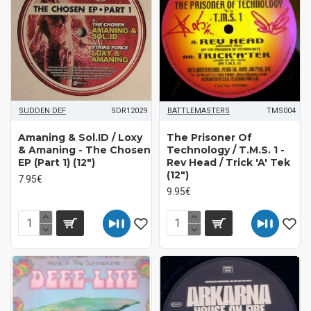
SUDDEN DEF
SDR12029
BATTLEMASTERS
TMS004
Amaning & Sol.ID / Loxy
The Prisoner Of
& Amaning - The Chosen
Technology / T.M.S. 1 -
EP (Part 1) (12")
Rev Head / Trick 'A' Tek
(12")
7.95€
9.95€