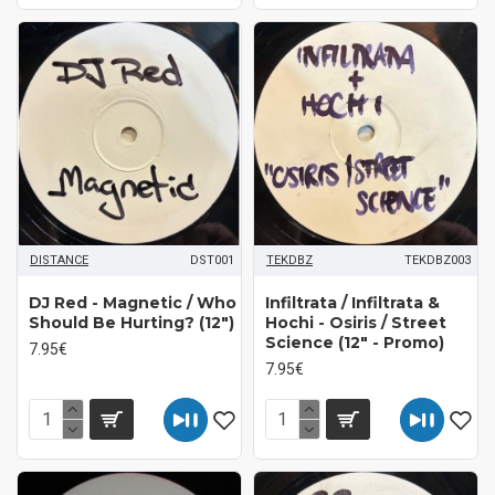
DISTANCE
DST001
TEKDBZ
TEKDBZ003
DJ Red - Magnetic / Who
Infiltrata / Infiltrata &
Should Be Hurting? (12")
Hochi - Osiris / Street
Science (12" - Promo)
7.95€
7.95€