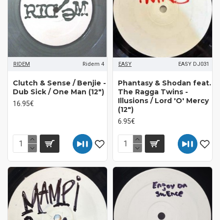
RIDEM
Ridem 4
EASY
EASY DJ031
Clutch & Sense / Benjie ‎-
Phantasy & Shodan feat.
Dub Sick / One Man (12")
The Ragga Twins -
Illusions / Lord 'O' Mercy
16.95€
(12")
6.95€