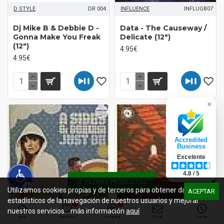
D STYLE
DR 004
INFLUENCE
INFLUGB07
Dj Mike B & Debbie D -
Data - The Causeway /
Gonna Make You Freak
Delicate (12")
(12")
4.95€
4.95€
×
Accredited
Business
Excelente
4.8 / 5
FILTRAR PRODUCTOS
Utilizamos cookies propias y de terceros para obtener datos
ACEPTAR
estadísticos de la navegación de nuestros usuarios y mejorar
0
0
nuestros servicios... más información
aquí
ALLSORTS
ALLSORTS008
FUNCTION
CHANEL9629
Inicio
Favoritos
Comparar
Email
Llamar