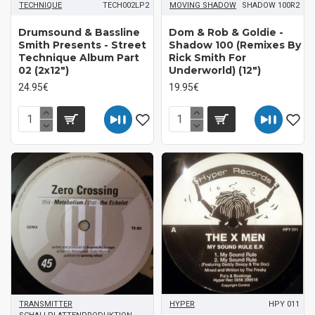
TECHNIQUE
TECH002LP2
MOVING SHADOW
SHADOW 100R2
Drumsound & Bassline
Dom & Rob & Goldie -
Smith Presents - Street
Shadow 100 (Remixes By
Technique Album Part
Rick Smith For
02 (2x12")
Underworld) (12")
24.95€
19.95€
TRANSMITTER
HYPER
HPY 011