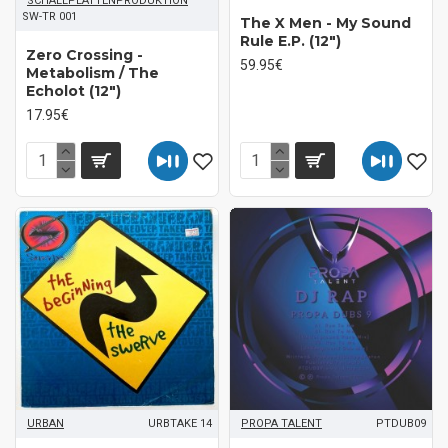
SCHALLPLATTENPRODUKTION
SW-TR 001
The X Men - My Sound
Rule E.P. (12")
Zero Crossing -
59.95€
Metabolism / The
Echolot (12")
17.95€
URBAN
URBTAKE 14
PROPA TALENT
PTDUB09