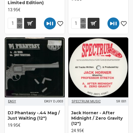
Limited Edition)
13.95€
EASY
EASY DJ003
SPECTRUM MUSIC
SR 001
DJ Phantasy -.44 Mag /
Jack Horner - After
Just Waiting (12")
Midnight / Zero Gravity
(12")
19.95€
24.95€