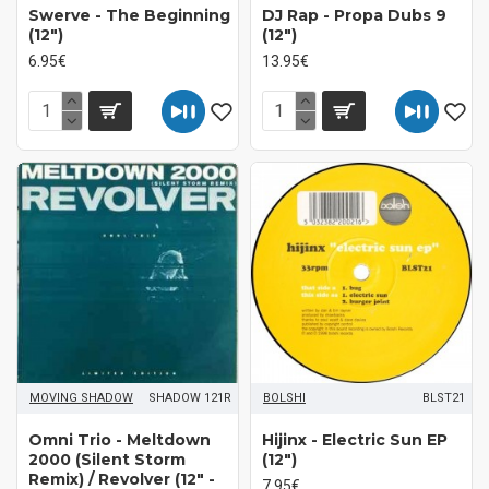
Swerve - The Beginning
DJ Rap - Propa Dubs 9
(12")
(12")
6.95€
13.95€
MOVING SHADOW
SHADOW 121R
BOLSHI
BLST21
Omni Trio - Meltdown
Hijinx - Electric Sun EP
2000 (Silent Storm
(12")
Remix) / Revolver (12" -
7.95€