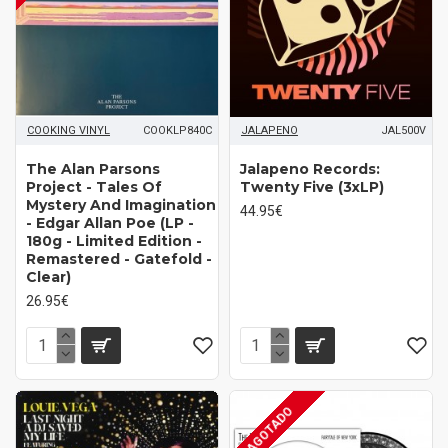
COOKING VINYL
COOKLP840C
JALAPENO
JAL500V
The Alan Parsons
Jalapeno Records:
Project - Tales Of
Twenty Five (3xLP)
Mystery And Imagination
44.95€
- Edgar Allan Poe (LP -
180g - Limited Edition -
Remastered - Gatefold -
Clear)
26.95€
AGOTADO