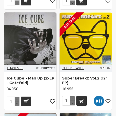
AGOTADO
LENCH MOB
085218126902
SUPER PLASTIC
SPR002
Ice Cube - Man Up (2xLP
Super Breakz Vol.2 (12"
- Gatefold)
EP)
34.95€
18.95€