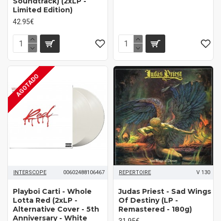
Soundtrack) (2xLP -
Limited Edition)
42.95€
AGOTADO
INTERSCOPE
00602488106467
REPERTOIRE
V 130
Playboi Carti ‎- Whole
Judas Priest - Sad Wings
Lotta Red (2xLP -
Of Destiny (LP -
Alternative Cover - 5th
Remastered - 180g)
Anniversary - White
31.95€