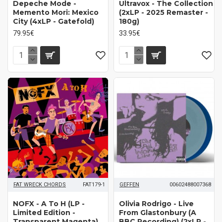
Depeche Mode ‎-
Ultravox - The Collection
Memento Mori: Mexico
(2xLP - 2025 Remaster -
City (4xLP - Gatefold)
180g)
79.95€
33.95€
FAT WRECK CHORDS
FAT179-1
GEFFEN
00602488007368
NOFX - A To H (LP -
Olivia Rodrigo - Live
Limited Edition -
From Glastonbury (A
Transparent Magenta)
BBC Recording) (2xLP -