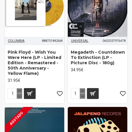
COLUMBIA
8887518426IA
UNIVERSAL
0602537976478
Pink Floyd ‎- Wish You
Megadeth ‎- Countdown
Were Here (LP - Limited
To Extinction (LP -
Edition - Remastered -
Picture Disc - 180g)
50th Anniversary -
34.95€
Yellow Flame)
31.95€
AGOTADO