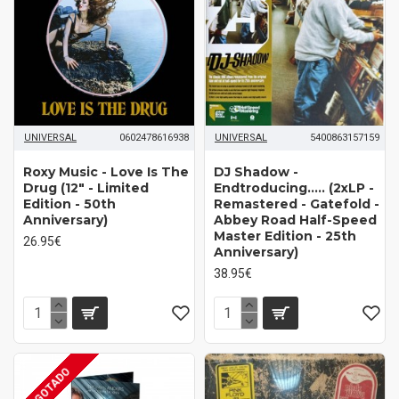
UNIVERSAL
0602478616938
UNIVERSAL
5400863157159
Roxy Music ‎- Love Is The
DJ Shadow ‎-
Drug (12" - Limited
Endtroducing..... (2xLP -
Edition - 50th
Remastered - Gatefold -
Anniversary)
Abbey Road Half-Speed
Master Edition - 25th
26.95€
Anniversary)
38.95€
AGOTADO