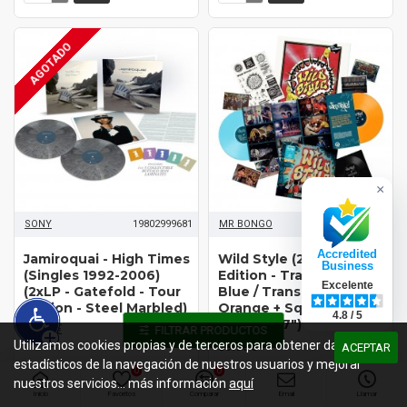
AGOTADO
×
SONY
19802999681
MR BONGO
MRBLP332
Accredited
Jamiroquai - High Times
Wild Style (2xLP - Special
Business
(Singles 1992-2006)
Edition - Translucent
Excelente
(2xLP - Gatefold - Tour
Blue / Translucent
Edition - Steel Marbled)
Orange + Square
4.8 / 5
Flexidisc 7")*
36.95€
FILTRAR PRODUCTOS
Utilizamos cookies propias y de terceros para obtener datos
39.95€
ACEPTAR
estadísticos de la navegación de nuestros usuarios y mejorar
0
0
nuestros servicios... más información
aquí
Inicio
Favoritos
Comparar
Email
Llamar