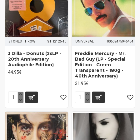
STONES THROW
STH2126-10
UNIVERSAL
00602475946434
J Dilla - Donuts (2xLP -
Freddie Mercury - Mr.
20th Anniversary
Bad Guy (LP - Special
Audiophile Edition)
Edition - Green
Transparent - 180g -
44.95€
40th Anniversary)
31.95€