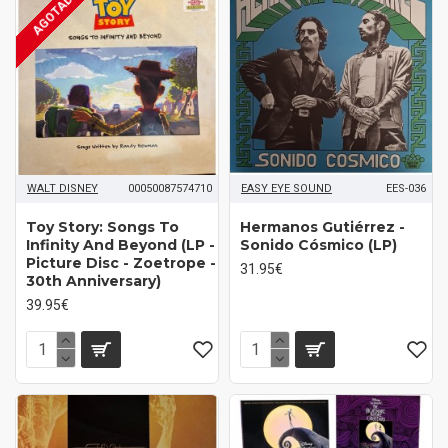
AGOTADO
WALT DISNEY
00050087574710
EASY EYE SOUND
EES-036
Toy Story: Songs To
Hermanos Gutiérrez -
Infinity And Beyond (LP -
Sonido Cósmico (LP)
Picture Disc - Zoetrope -
31.95€
30th Anniversary)
39.95€