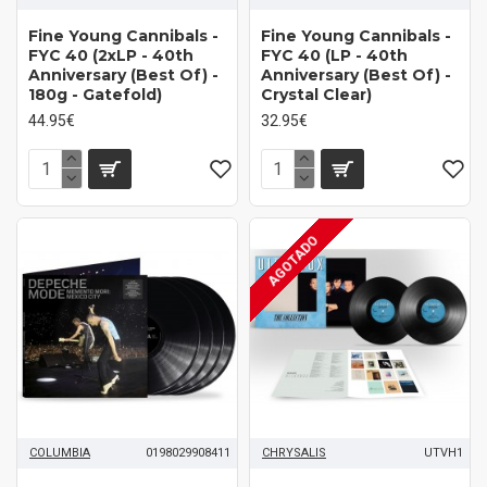
Fine Young Cannibals -
Fine Young Cannibals -
FYC 40 (2xLP - 40th
FYC 40 (LP - 40th
Anniversary (Best Of) -
Anniversary (Best Of) -
180g - Gatefold)
Crystal Clear)
44.95€
32.95€
AGOTADO
COLUMBIA
0198029908411
CHRYSALIS
UTVH1