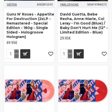
GEFFEN
B0028153-01
PARLOPHONE
5054197840272
Guns N' Roses ‎- Appetite
David Guetta, Bebe
For Destruction (2xLP -
Rexha, Anne-Marie, Coi
Remastered - Special
Leray - I’m Good (Blue) /
Edition - 180g - Single
Baby Don't Hurt Me (12" -
Sided - Hologroove
Limited Edition - Blue)
Hologram)
29.95€
49.95€