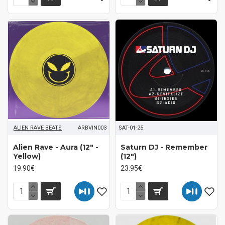
ALIEN RAVE BEATS
ARBVIN003
SAT-01-25
Alien Rave ‎- Aura (12" -
Saturn DJ ‎- Remember
Yellow)
(12")
19.90€
23.95€