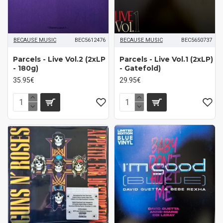
BECAUSE MUSIC
BEC5612476
BECAUSE MUSIC
BEC5650737
Parcels ‎- Live Vol.2 (2xLP
Parcels - Live Vol.1 (2xLP)
- 180g)
- Gatefold)
35.95€
29.95€