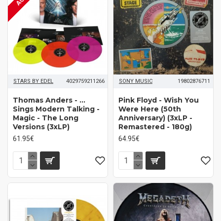
STARS BY EDEL
4029759211266
SONY MUSIC
19802876711
Thomas Anders - ...
Pink Floyd - Wish You
Sings Modern Talking -
Were Here (50th
Magic - The Long
Anniversary) (3xLP -
Versions (3xLP)
Remastered - 180g)
61.95€
64.95€