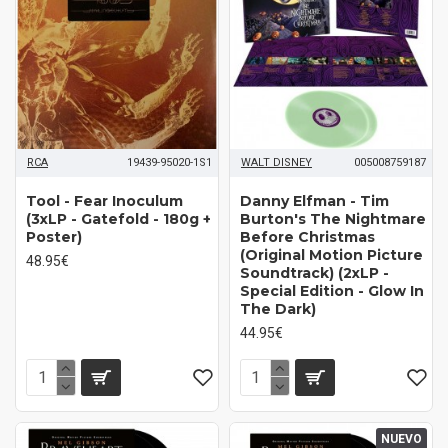
RCA
19439-95020-1S1
WALT DISNEY
005008759187
Tool - Fear Inoculum
Danny Elfman ‎- Tim
(3xLP - Gatefold - 180g +
Burton's The Nightmare
Poster)
Before Christmas
(Original Motion Picture
48.95€
Soundtrack) (2xLP -
Special Edition - Glow In
The Dark)
44.95€
NUEVO