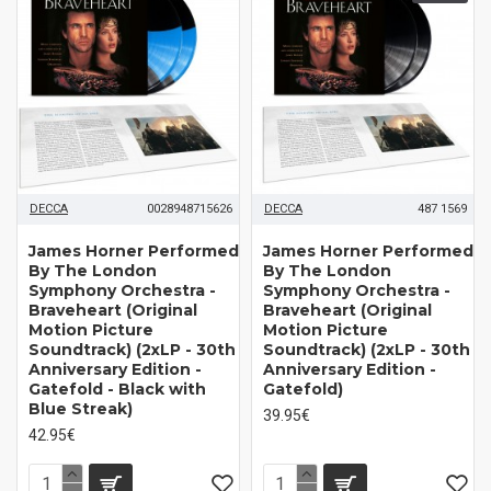
DECCA
0028948715626
DECCA
487 1569
James Horner Performed
James Horner Performed
By The London
By The London
Symphony Orchestra -
Symphony Orchestra -
Braveheart (Original
Braveheart (Original
Motion Picture
Motion Picture
Soundtrack) (2xLP - 30th
Soundtrack) (2xLP - 30th
Anniversary Edition -
Anniversary Edition -
Gatefold - Black with
Gatefold)
Blue Streak)
39.95€
42.95€