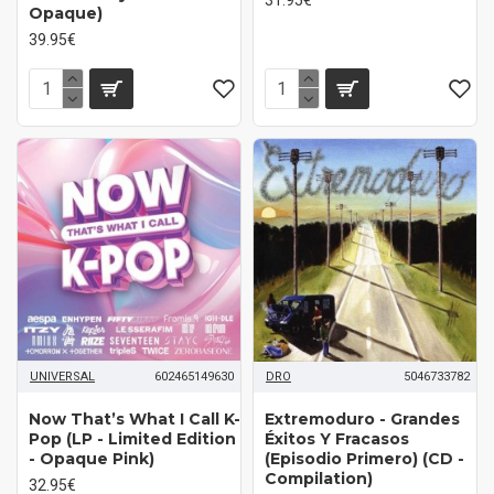
Opaque)
39.95€
UNIVERSAL
602465149630
DRO
5046733782
Now That’s What I Call K-
Extremoduro ‎- Grandes
Pop (LP - Limited Edition
Éxitos Y Fracasos
- Opaque Pink)
(Episodio Primero) (CD -
Compilation)
32.95€