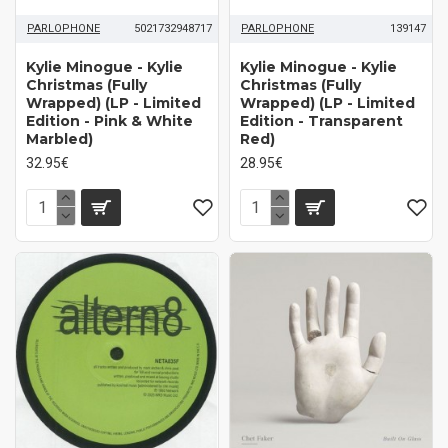
PARLOPHONE
5021732948717
PARLOPHONE
139147
Kylie Minogue - Kylie
Kylie Minogue - Kylie
Christmas (Fully
Christmas (Fully
Wrapped) (LP - Limited
Wrapped) (LP - Limited
Edition - Pink & White
Edition - Transparent
Marbled)
Red)
32.95€
28.95€