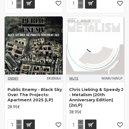
ENEMY
ER2003LV
MUTE
NOMU160VLP
Public Enemy - Black Sky
Chris Liebing & Speedy J
Over The Projects:
- Metalism (20th
Apartment 2025 (LP)
Anniversary Edition)
(2xLP)
28.95€
38.95€