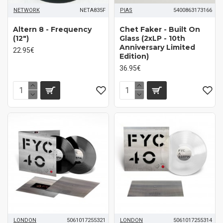
NETWORK
NETA835F
PIAS
5400863173166
Altern 8 ‎- Frequency
Chet Faker ‎- Built On
(12")
Glass (2xLP - 10th
Anniversary Limited
22.95€
Edition)
36.95€
LONDON
5061017255321
LONDON
5061017255314