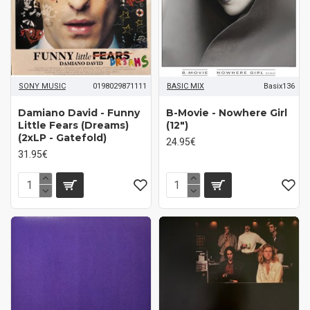
SONY MUSIC
0198029871111
BASIC MIX
Basix136
Damiano David ‎- Funny
B-Movie ‎- Nowhere Girl
Little Fears (Dreams)
(12")
(2xLP - Gatefold)
24.95€
31.95€