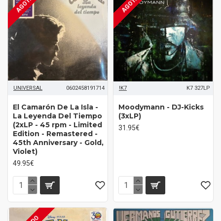
AGOTADO
AGOTADO
UNIVERSAL
0602458191714
!K7
K7 327LP
El Camarón De La Isla -
Moodymann ‎- DJ-Kicks
La Leyenda Del Tiempo
(3xLP)
(2xLP - 45 rpm - Limited
31.95€
Edition - Remastered -
45th Anniversary - Gold,
Violet)
49.95€