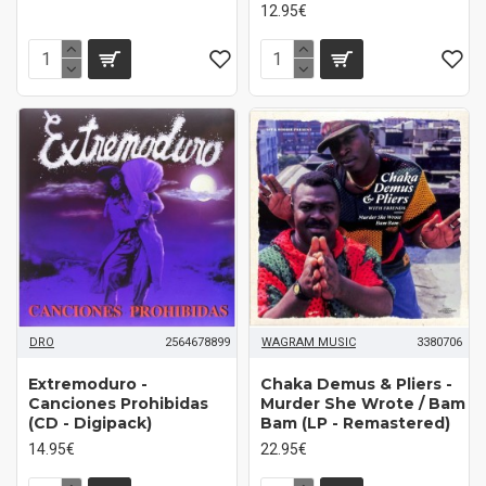
12.95€
DRO
2564678899
WAGRAM MUSIC
3380706
Extremoduro -
Chaka Demus & Pliers -
Canciones Prohibidas
Murder She Wrote / Bam
(CD - Digipack)
Bam (LP - Remastered)
14.95€
22.95€