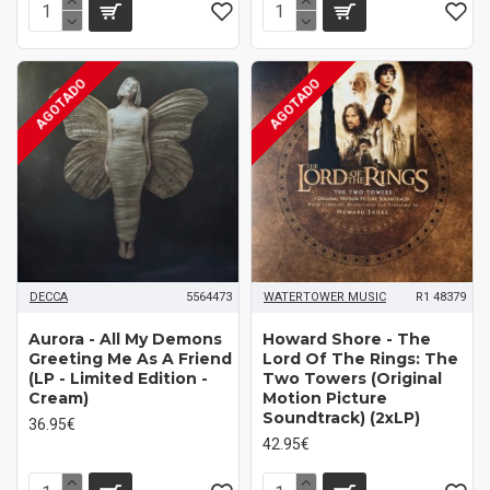
AGOTADO
AGOTADO
DECCA
5564473
WATERTOWER MUSIC
R1 48379
Aurora - All My Demons
Howard Shore ‎- The
Greeting Me As A Friend
Lord Of The Rings: The
(LP - Limited Edition -
Two Towers (Original
Cream)
Motion Picture
Soundtrack) (2xLP)
36.95€
42.95€