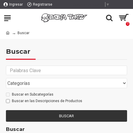
Select Language
▼
Ingresar
Registrarse
0
Buscar
Buscar
Buscar en Subcategorías
Buscar en las Descripciones de Productos
BUSCAR
Buscar