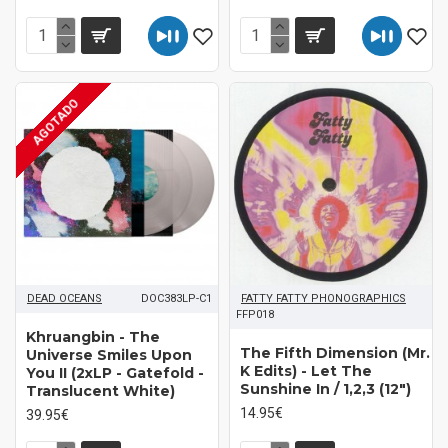
AGOTADO
DEAD OCEANS
DOC383LP-C1
FATTY FATTY PHONOGRAPHICS
FFP018
Khruangbin - The
The Fifth Dimension (Mr.
Universe Smiles Upon
K Edits) - Let The
You II (2xLP - Gatefold -
Sunshine In / 1,2,3 (12")
Translucent White)
14.95€
39.95€