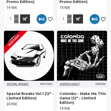
Promo Edition)
Promo Edition)
19.90€
19.90€
AGOTADO
SPECIAL BREAKS
WSPS001
333FREQUENCY
333F004
Special Breaks Vol.1 (12" -
Colombo - Make Me This
Limited Edition)
Game (12" - Limited
Edition)
24.95€
19.95€