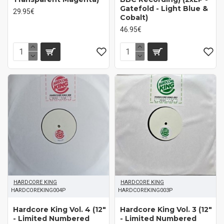
Gatefold - Light Blue &
29.95€
Cobalt)
46.95€
HARDCORE KING
HARDCORE KING
HARDCOREKING004P
HARDCOREKING003P
Hardcore King Vol. 4 (12"
Hardcore King Vol. 3 (12"
- Limited Numbered
- Limited Numbered