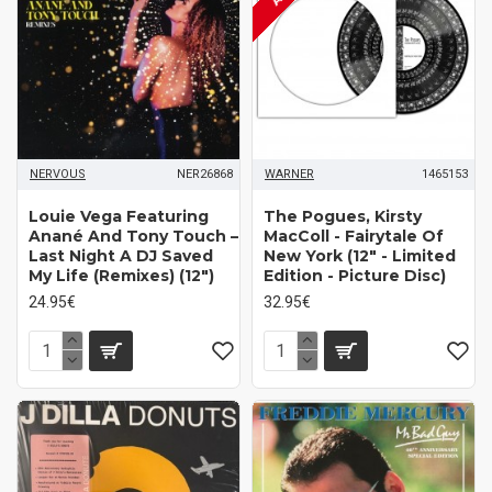
NERVOUS
NER26868
WARNER
1465153
Louie Vega Featuring
The Pogues, Kirsty
Anané And Tony Touch ‎–
MacColl ‎- Fairytale Of
Last Night A DJ Saved
New York (12" - Limited
My Life (Remixes) (12")
Edition - Picture Disc)
24.95€
32.95€