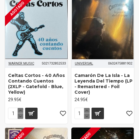
AGOTADO
WARNER MUSIC
5021732852533
UNIVERSAL
0602475881902
Celtas Cortos - 40 Años
Camarón ‎De La Isla - La
Contando Cuentos
Leyenda Del Tiempo (LP
(2XLP - Gatefold - Blue,
- Remastered - Foil
Yellow)
Cover)
29.95€
24.95€