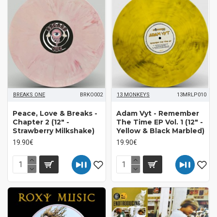
BREAKS ONE
BRKO002
13 MONKEYS
13MRLP010
Peace, Love & Breaks -
Adam Vyt - Remember
Chapter 2 (12" -
The Time EP Vol. 1 (12" -
Strawberry Milkshake)
Yellow & Black Marbled)
19.90€
19.90€