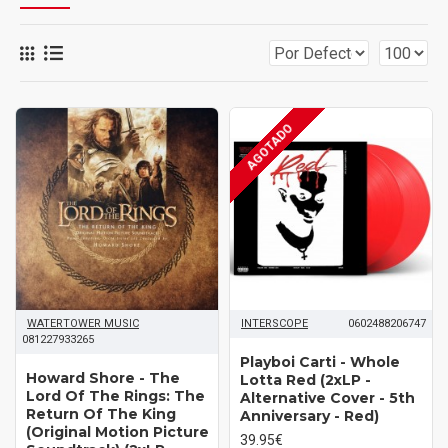
AGOTADO
WATERTOWER MUSIC
INTERSCOPE
0602488206747
081227933265
Playboi Carti ‎- Whole
Howard Shore ‎- The
Lotta Red (2xLP -
Lord Of The Rings: The
Alternative Cover - 5th
Return Of The King
Anniversary - Red)
(Original Motion Picture
39.95€